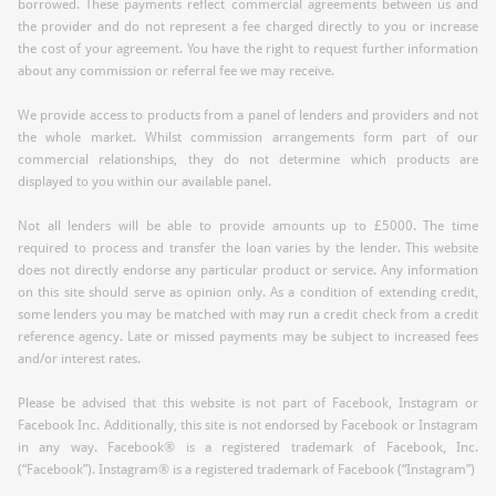
borrowed. These payments reflect commercial agreements between us and
the provider and do not represent a fee charged directly to you or increase
the cost of your agreement. You have the right to request further information
about any commission or referral fee we may receive.
We provide access to products from a panel of lenders and providers and not
the whole market. Whilst commission arrangements form part of our
commercial relationships, they do not determine which products are
displayed to you within our available panel.
Not all lenders will be able to provide amounts up to £5000. The time
required to process and transfer the loan varies by the lender. This website
does not directly endorse any particular product or service. Any information
on this site should serve as opinion only. As a condition of extending credit,
some lenders you may be matched with may run a credit check from a credit
reference agency. Late or missed payments may be subject to increased fees
and/or interest rates.
Please be advised that this website is not part of Facebook, Instagram or
Facebook Inc. Additionally, this site is not endorsed by Facebook or Instagram
in any way. Facebook® is a registered trademark of Facebook, Inc.
(“Facebook”). Instagram® is a registered trademark of Facebook (“Instagram”)