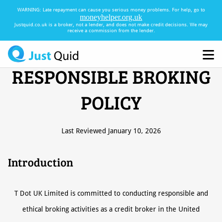
WARNING:
Late repayment can cause you serious money problems. For help, go to
moneyhelper.org.uk
Justquid.co.uk is a broker, not a lender, and does not make credit decisions. We may
receive a commission from the lender.
RESPONSIBLE BROKING
POLICY
Last Reviewed January 10, 2026
Introduction
T Dot UK Limited is committed to conducting responsible and
ethical broking activities as a credit broker in the United