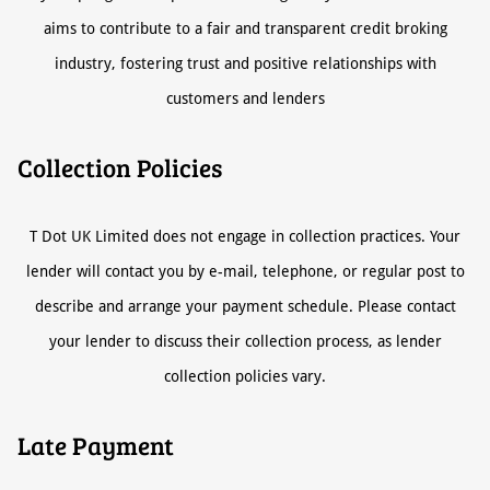
aims to contribute to a fair and transparent credit broking
industry, fostering trust and positive relationships with
customers and lenders
Collection Policies
T Dot UK Limited does not engage in collection practices. Your
lender will contact you by e-mail, telephone, or regular post to
describe and arrange your payment schedule. Please contact
your lender to discuss their collection process, as lender
collection policies vary.
Late Payment