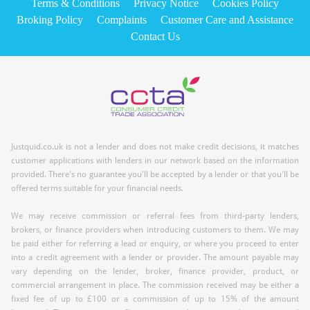
Terms & Conditions
Privacy Notice
Cookies Policy
Broking Policy
Complaints
Customer Care and Assistance
Contact Us
Justquid.co.uk is not a lender and does not make credit decisions, it matches
customer applications with lenders in our network based on the information
provided. There's no guarantee you'll be accepted by a lender or that you'll be
offered terms suitable for your financial needs.
We may receive commission or referral fees from third-party lenders,
brokers, or finance providers when introducing customers to them. We may
be paid either for referring a lead or enquiry, or where you proceed to enter
into a credit agreement with a lender or provider. The amount payable may
vary depending on the lender, broker, finance provider, product, or
commercial arrangement in place. The commission received may be either a
fixed fee of up to £100 or a commission of up to 15% of the amount