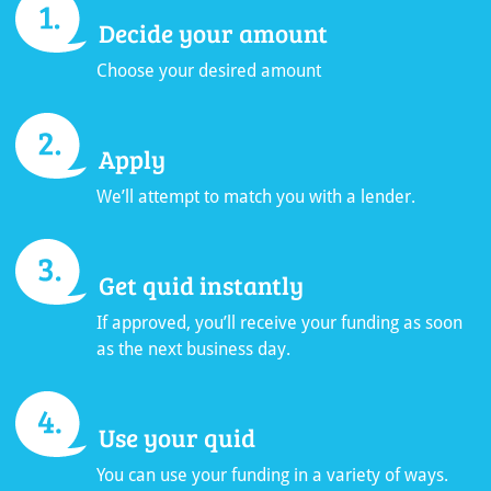
Decide your amount
Choose your desired amount
Apply
We’ll attempt to match you with a lender.
Get quid instantly
If approved, you’ll receive your funding as soon
as the next business day.
Use your quid
You can use your funding in a variety of ways.