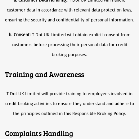
a. Customer Data Handling:
T Dot UK Limited will handle
customer data in accordance with relevant data protection laws,
ensuring the security and confidentiality of personal information.
b. Consent:
T Dot UK Limited will obtain explicit consent from
customers before processing their personal data for credit
broking purposes.
Training and Awareness
T Dot UK Limited will provide training to employees involved in
credit broking activities to ensure they understand and adhere to
the principles outlined in this Responsible Broking Policy.
Complaints Handling