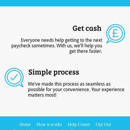
Get cash
Everyone needs help getting to the next
paycheck sometimes. With us, we’ll help you
get there faster.
Simple process
We’ve made this process as seamless as
possible for your convenience. Your experience
matters most!
Home
How it works
Help Center
Opt Out