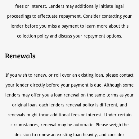
fees or interest. Lenders may additionally initiate legal
proceedings to effectuate repayment. Consider contacting your
lender before you miss a payment to learn more about this
collection policy and discuss your repayment options.
Renewals
If you wish to renew, or roll over an existing loan, please contact
your lender directly before your payment is due. Although some
lenders may offer you a loan renewal on the same terms as your
original loan, each lenders renewal policy is different, and
renewals might incur additional fees or interest. Under certain
circumstances, renewal may be automatic. Please weigh the
decision to renew an existing loan heavily, and consider