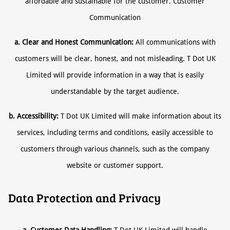
affordable and sustainable for the customer. Customer
Communication
a. Clear and Honest Communication:
All communications with
customers will be clear, honest, and not misleading. T Dot UK
Limited will provide information in a way that is easily
understandable by the target audience.
b. Accessibility:
T Dot UK Limited will make information about its
services, including terms and conditions, easily accessible to
customers through various channels, such as the company
website or customer support.
Data Protection and Privacy