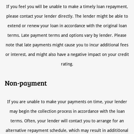
If you feel you will be unable to make a timely loan repayment,
please contact your lender directly. The lender might be able to
extend or renew your loan in accordance with the original loan
terms. Late payment terms and options vary by lender. Please
note that late payments might cause you to incur additional fees
or interest, and might also have a negative impact on your credit
rating.
Non-payment
If you are unable to make your payments on time, your lender
may begin the collection process in accordance with the loan
terms. Often, your lender will contact you to arrange for an
alternative repayment schedule, which may result in additi0onal