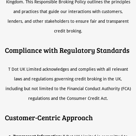
Kingdom. This Responsible Broking Policy outlines the principles
and practices that guide our interactions with customers,
lenders, and other stakeholders to ensure fair and transparent
credit broking.
Compliance with Regulatory Standards
T Dot UK Limited acknowledges and complies with all relevant
laws and regulations governing credit broking in the UK,
including but not limited to the Financial Conduct Authority (FCA)
regulations and the Consumer Credit Act.
Customer-Centric Approach