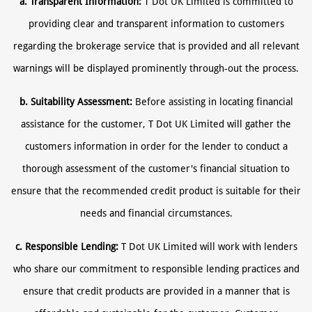
a. Transparent Information:
T Dot UK Limited is committed to
providing clear and transparent information to customers
regarding the brokerage service that is provided and all relevant
warnings will be displayed prominently through-out the process.
b. Suitability Assessment:
Before assisting in locating financial
assistance for the customer, T Dot UK Limited will gather the
customers information in order for the lender to conduct a
thorough assessment of the customer's financial situation to
ensure that the recommended credit product is suitable for their
needs and financial circumstances.
c. Responsible Lending:
T Dot UK Limited will work with lenders
who share our commitment to responsible lending practices and
ensure that credit products are provided in a manner that is