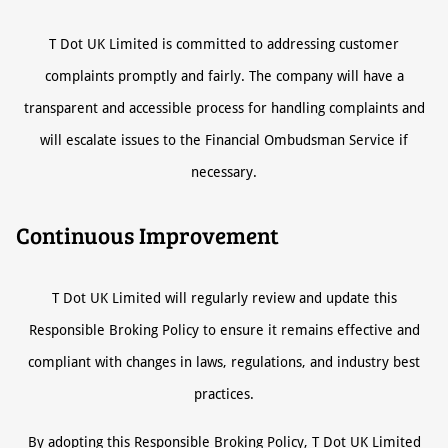
T Dot UK Limited is committed to addressing customer
complaints promptly and fairly. The company will have a
transparent and accessible process for handling complaints and
will escalate issues to the Financial Ombudsman Service if
necessary.
Continuous Improvement
T Dot UK Limited will regularly review and update this
Responsible Broking Policy to ensure it remains effective and
compliant with changes in laws, regulations, and industry best
practices.
By adopting this Responsible Broking Policy, T Dot UK Limited