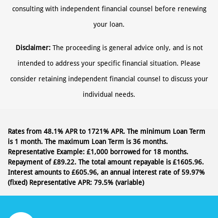
consulting with independent financial counsel before renewing
your loan.
Disclaimer:
The proceeding is general advice only, and is not
intended to address your specific financial situation. Please
consider retaining independent financial counsel to discuss your
individual needs.
Rates from 48.1% APR to 1721% APR. The minimum Loan Term
is 1 month. The maximum Loan Term is 36 months.
Representative Example: £1,000 borrowed for 18 months.
Repayment of £89.22. The total amount repayable is £1605.96.
Interest amounts to £605.96, an annual interest rate of 59.97%
(fixed)
Representative APR: 79.5% (variable)